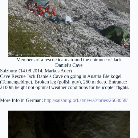
Members of a rescue team around the entrance of Jack
Daniel’s Cave
Salzburg (14.08.2014, Markus Auer)
Cave Rescue Jack Daniels Cave on going in Austria Bleikogel
(Tennengebirge), Broken leg (polish guy), 250 m deep. Entrance:
2100m height not optimal weather conditions for helicopter flights.
More Info in German:
http://salzburg.orf.at/news/stories/2663058/