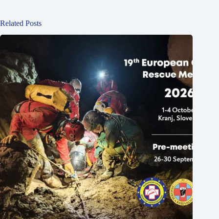
Related Posts