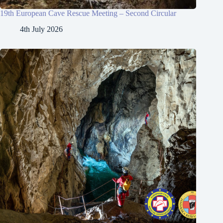
19th European Cave Rescue Meeting – Second Circular
4th July 2026