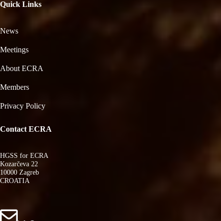
Quick Links
News
Meetings
About ECRA
Members
Privacy Policy
Contact ECRA
HGSS for ECRA
Kozarčeva 22
10000 Zagreb
CROATIA