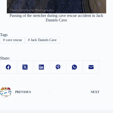
Passing of the stretcher during cave rescue accident in Jack
Daniels Cave
Tags
#
cave rescue
#
Jack Daniels Cave
Share:
PREVIOUS
NEXT