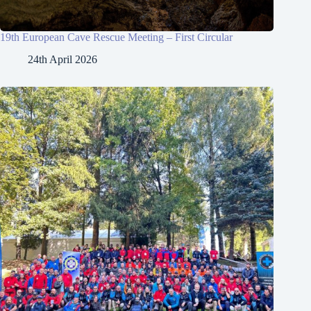
19th European Cave Rescue Meeting – First Circular
24th April 2026