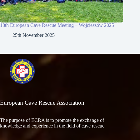
18th European Cave Rescue Meeting – Wojcieszów 2025
25th November 2025
European Cave Rescue Association
The purpose of ECRA is to promote the exchange of
knowledge and experience in the field of cave rescue