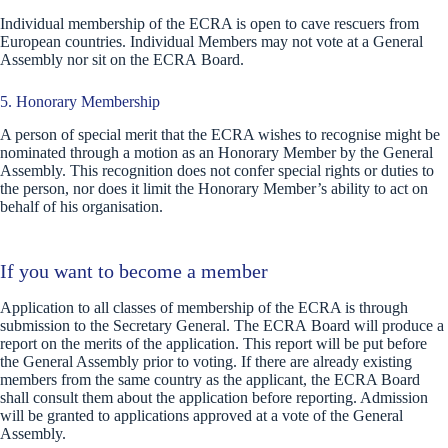
Individual membership of the ECRA is open to cave rescuers from
European countries. Individual Members may not vote at a General
Assembly nor sit on the ECRA Board.
5. Honorary Membership
A person of special merit that the ECRA wishes to recognise might be
nominated through a motion as an Honorary Member by the General
Assembly. This recognition does not confer special rights or duties to
the person, nor does it limit the Honorary Member’s ability to act on
behalf of his organisation.
If you want to become a member
Application to all classes of membership of the ECRA is through
submission to the Secretary General. The ECRA Board will produce a
report on the merits of the application. This report will be put before
the General Assembly prior to voting. If there are already existing
members from the same country as the applicant, the ECRA Board
shall consult them about the application before reporting. Admission
will be granted to applications approved at a vote of the General
Assembly.