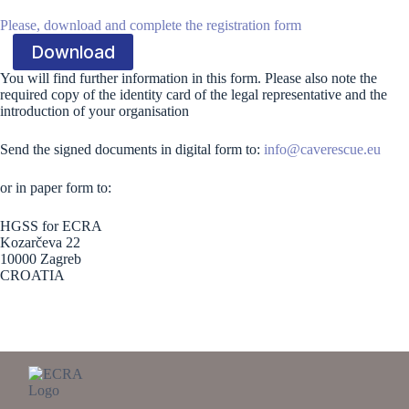
Please, download and complete the registration form
Download
You will find further information in this form. Please also note the
required copy of the identity card of the legal representative and the
introduction of your organisation
Send the signed documents in digital form to:
info@caverescue.eu
or in paper form to:
HGSS for ECRA
Kozarčeva 22
10000 Zagreb
CROATIA