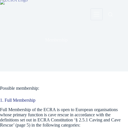
Skip
to
content
Membership
Possible membership:
1. Full Membership
Full Membership of the ECRA is open to European organisations
whose primary function is cave rescue in accordance with the
definitions set out in ECRA Constitution ‘§ 2.5.1 Caving and Cave
Rescue’ (page 5) in the following categories: