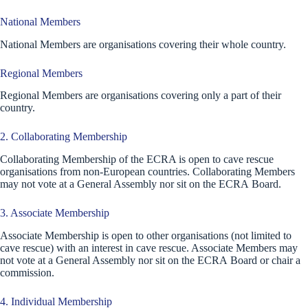
National Members
National Members are organisations covering their whole country.
Regional Members
Regional Members are organisations covering only a part of their
country.
2. Collaborating Membership
Collaborating Membership of the ECRA is open to cave rescue
organisations from non-European countries. Collaborating Members
may not vote at a General Assembly nor sit on the ECRA Board.
3. Associate Membership
Associate Membership is open to other organisations (not limited to
cave rescue) with an interest in cave rescue. Associate Members may
not vote at a General Assembly nor sit on the ECRA Board or chair a
commission.
4. Individual Membership