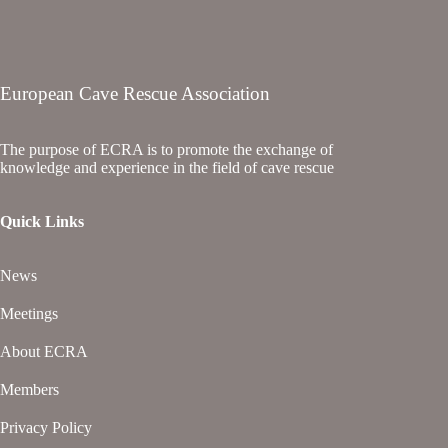
European Cave Rescue Association
The purpose of ECRA is to promote the exchange of
knowledge and experience in the field of cave rescue
Quick Links
News
Meetings
About ECRA
Members
Privacy Policy