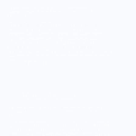
Short summary of the passage enlargement
commission
ECRA-Meeting 2018 in Casola-Valsenio Short
summary of the passage enlargement commission
The blasting-group of the italian rescuers (Gruppo
Lavoro Disostruzione – GLD) presented their actual
system of destroying rocks. They do not use
“Disostrex” anymore (a pyrotechnic system designed
and…
3rd June 2019
ECRM-2018
,
Presentations
A New Approach to Cave Rescue Team Leader
Training
Presented by Darko Bakšić, Dinko Novosel, Danijel
Frleta and Marin Glušević, Croatian Mountain
Rescue Service, Cave Rescue Commission (CMRS