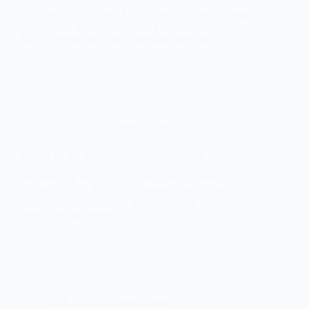
Presented by G. Conti, U. Bernasconi, The National
Alpine Cliff and Cave Rescue Corps (CNSAS),
Italy. Developing a truly functional stretcher
3rd June 2019
ECRM-2018
,
Presentations
Report on the technical commision testing
Presented by Miha Staut, Cave Rescue Service of
Slovenia (JRS), Technical Commission. Practical
destructive tests on some items of caving personal
protective equipment
3rd June 2019
ECRM-2018
,
Presentations