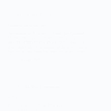
ECRM-2018
,
Presentations
Telemedicine in the cave
Presentation by R. Uries, G. Conti, The National
Alpine Cliff and Cave Rescue Corps (CNSAS),
Italy. TELEMEDICINE IN A CAVE… between
fiction and reality Telemedicine in the cave Premise
This project was born few years ago when a group
of…
3rd June 2019
ECRM-2018
,
Presentations
Kong
Presentation about Kong, Italy. Kong
3rd June 2019