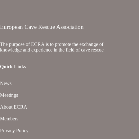
European Cave Rescue Association
The purpose of ECRA is to promote the exchange of
knowledge and experience in the field of cave rescue
Quick Links
News
Meetings
About ECRA
Members
Privacy Policy