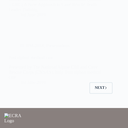
– CRC) A New Approach to Cave Rescue Team
Leader Training
3rd June 2019
ECRM-2018
,
Presentations
Post siphon medical care
Presented by The National Alpine Cliff and Cave
Rescue Corps (CNSAS), Italy. Post siphon medical
care
3rd June 2019
NEXT