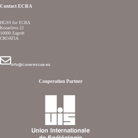
Contact ECRA
HGSS for ECRA
Kozarčeva 22
10000 Zagreb
CROATIA
info@caverescue.eu
Cooperation Partner