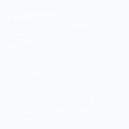
ECRM-2018
,
Presentations
Rio Torretta
Presented by A. Tuveri, G. Conti, The National
Alpine Cliff and Cave Rescue Corps (CNSAS),
Italy.
3rd June 2019
ECRM-2018
,
Presentations
Analgesia in cave rescue
Presentation by P. Rubcich, The National Alpine
Cliff and Cave Rescue Corps (CNSAS), Italy.
Analgesia in cave rescue
3rd June 2019