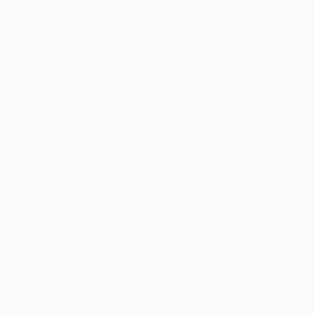
Time-domain reflectometer for telephone line
analysis
Presentation by A. Gabutti, The National Alpine
Cliff and Cave Rescue Corps (CNSAS), Italy. Time-
domain reflectometer for telephone line analysis
3rd June 2019
ECRM-2018
,
Presentations
Digital Data On Twisted Pair
Presentation by G. Conti and G. Raciti, The
National Alpine Cliff and Cave Rescue Corps
(CNSAS), Italy. Digital Data On Twisted Pair
3rd June 2019