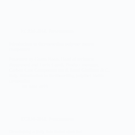
ECRM-2018
,
Presentations
Introduction to thermosetting polymer matrix
composites
Presented by Guido Rossi, Head of technical
department and Lucia Caroli, Product manager,
Carbon Line Composites sas di Rossi Giulliano & C,
Italy. Introduction to thermosetting polymer matrix
composites
3rd June 2019
ECRM-2018
,
Presentations
Developing a truly functional stretcher