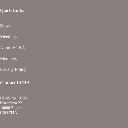
Quick Links
News
Meetings
About ECRA
Members
Privacy Policy
Contact ECRA
HGSS for ECRA
Kozarčeva 22
10000 Zagreb
CROATIA