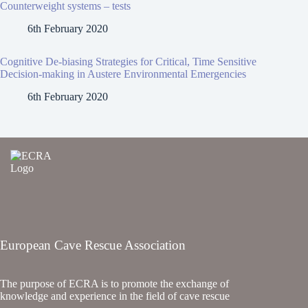
Counterweight systems – tests
6th February 2020
Cognitive De-biasing Strategies for Critical, Time Sensitive
Decision-making in Austere Environmental Emergencies
6th February 2020
European Cave Rescue Association
The purpose of ECRA is to promote the exchange of
knowledge and experience in the field of cave rescue