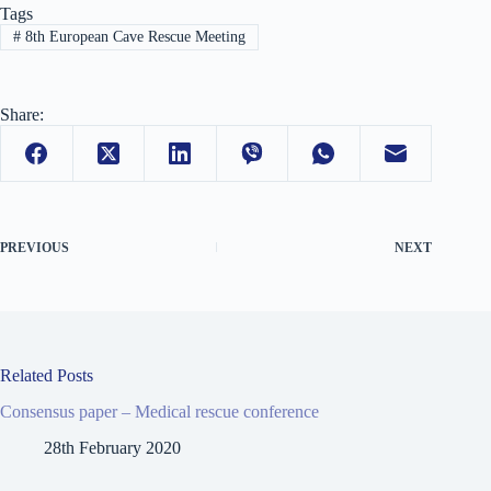
Tags
#
8th European Cave Rescue Meeting
Share:
PREVIOUS
NEXT
Related Posts
Consensus paper – Medical rescue conference
28th February 2020